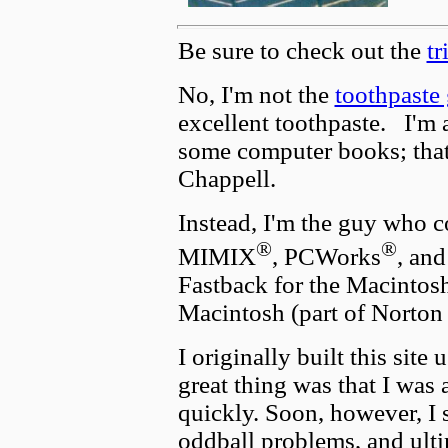
Be sure to check out the
tr
No, I'm not the
toothpaste
excellent toothpaste. I'm 
some computer books; that 
Chappell.
Instead, I'm the guy who 
®
®
MIMIX
, PCWorks
, an
Fastback for the Macintos
Macintosh (part of Norton 
I originally built this site
great thing was that I was 
quickly. Soon, however, I st
oddball problems, and ulti