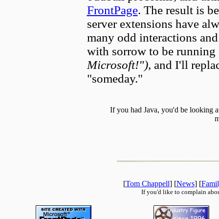
FrontPage
. The result is b
server extensions have alw
many odd interactions and f
with sorrow to be running 
Microsoft!")
, and I'll rep
"someday."
If you had Java, you'd be looking 
m
[
Tom Chappell
] [
News
] [
Fami
If you'd like to complain abo