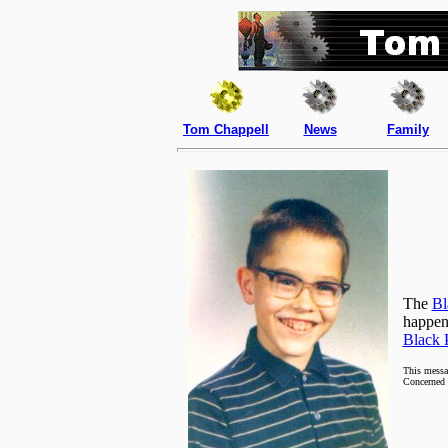
Tom Chappell
News
Family
The
Bl
happeni
Black 
This messa
Concerned 