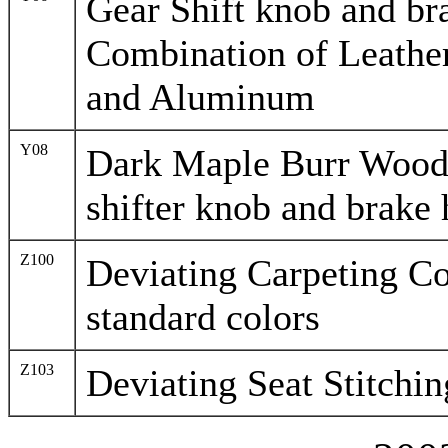
Gear Shift knob and br
Combination of Leather 
and Aluminum
Y08
Dark Maple Burr Woo
shifter knob and brake 
Z100
Deviating Carpeting Co
standard colors
Z103
Deviating Seat Stitchi