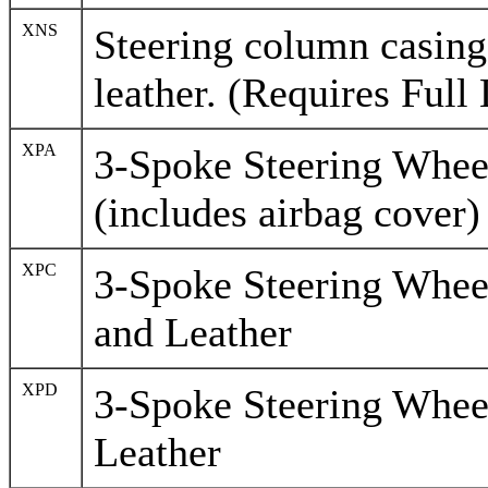
XNS
Steering column casing 
leather. (Requires Full 
XPA
3-Spoke Steering Wheel
(includes airbag cover)
XPC
3-Spoke Steering Whee
and Leather
XPD
3-Spoke Steering Whee
Leather