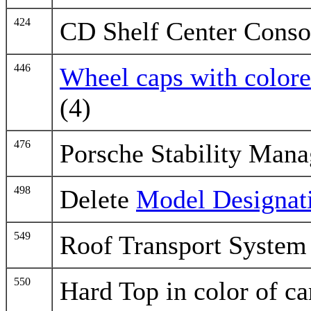
424
CD Shelf Center Conso
446
Wheel caps with colore
(4)
476
Porsche Stability Man
498
Delete
Model Designat
549
Roof Transport System
550
Hard Top in color of ca