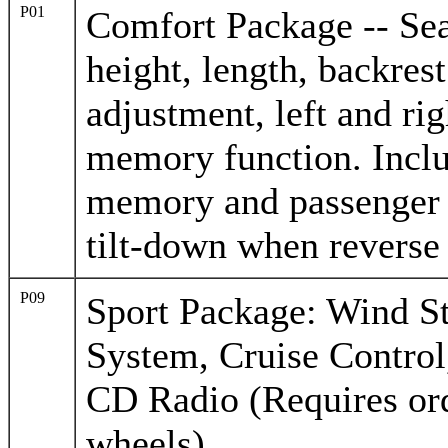
P01
Comfort Package -- Seat
height, length, backres
adjustment, left and rig
memory function. Inclu
memory and passenger 
tilt-down when reverse
P09
Sport Package: Wind S
System, Cruise Contro
CD Radio (Requires ord
wheels)