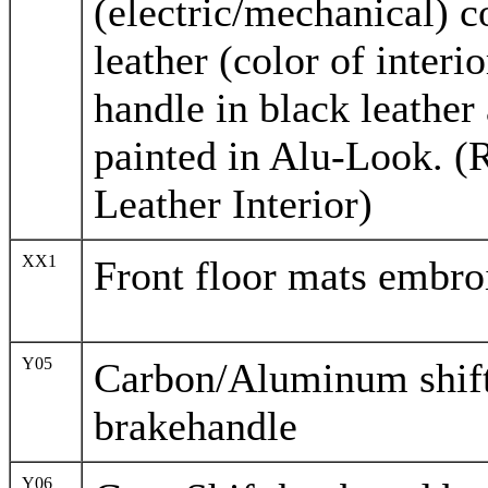
(electric/mechanical) c
leather (color of interi
handle in black leather
painted in Alu-Look. (
Leather Interior)
XX1
Front floor mats embro
Y05
Carbon/Aluminum shif
brakehandle
Y06