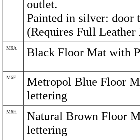
outlet.
Painted in silver: door 
(Requires Full Leather 
M6A
Black Floor Mat with P
M6F
Metropol Blue Floor M
lettering
M6H
Natural Brown Floor M
lettering