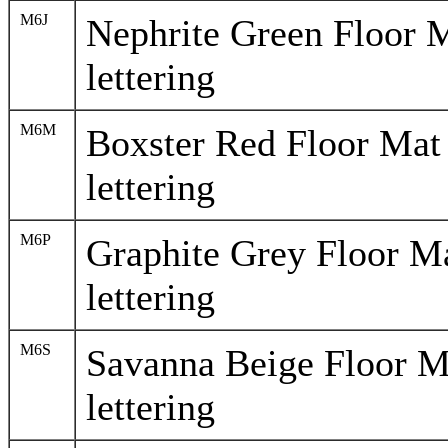
M6J
Nephrite Green Floor 
lettering
M6M
Boxster Red Floor Mat
lettering
M6P
Graphite Grey Floor M
lettering
M6S
Savanna Beige Floor M
lettering