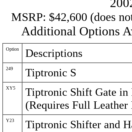
200
MSRP: $42,600 (does not 
Additional Options Av
Option
Descriptions
249
Tiptronic S
XY5
Tiptronic Shift Gate in
(Requires Full Leather 
Y23
Tiptronic Shifter and H