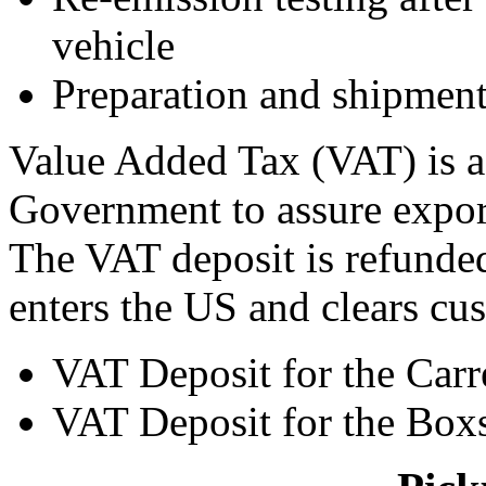
vehicle
Preparation and shipmen
Value Added Tax (VAT) is a
Government to assure export
The VAT deposit is refunded
enters the US and clears cu
VAT Deposit for the Carr
VAT Deposit for the Boxs