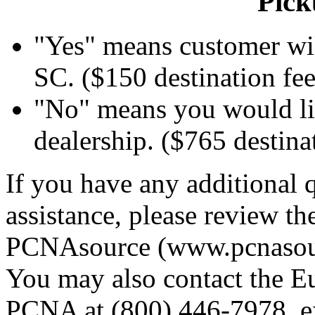
Pick
"Yes" means customer wil
SC. ($150 destination fee
"No" means you would lik
dealership. ($765 destina
If you have any additional q
assistance, please review t
PCNAsource (www.pcnasourc
You may also contact the E
PCNA at (800) 446-7978, ex