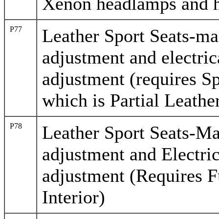
Xenon headlamps and h
P77
Leather Sport Seats-ma
adjustment and electric
adjustment (requires Sp
which is Partial Leathe
P78
Leather Sport Seats-M
adjustment and Electri
adjustment (Requires F
Interior)