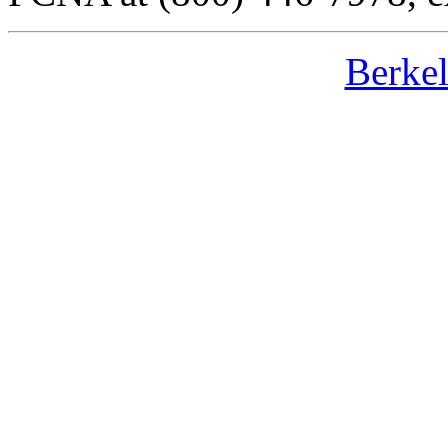
Berke