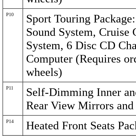
P10
Sport Touring Package
Sound System, Cruise 
System, 6 Disc CD Cha
Computer (Requires ord
wheels)
P11
Self-Dimming Inner and
Rear View Mirrors and
P14
Heated Front Seats Pa