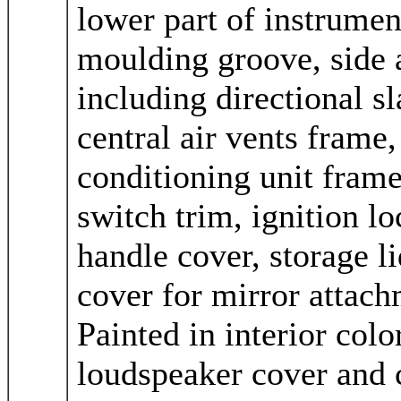
lower part of instrumen
moulding groove, side a
including directional sl
central air vents frame,
conditioning unit frame,
switch trim, ignition lo
handle cover, storage l
cover for mirror attach
Painted in interior colo
loudspeaker cover and c