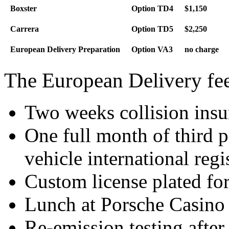
Boxster
Option TD4
$1,150
Carrera
Option TD5
$2,250
European Delivery Preparation
Option VA3
no charge
The European Delivery fee
Two weeks collision insu
One full month of third p
vehicle international regi
Custom license plated for
Lunch at Porsche Casino a
Re-emission testing after