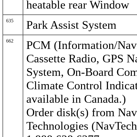
heatable rear Window
635
Park Assist System
662
PCM (Information/Nav
Cassette Radio, GPS N
System, On-Board Com
Climate Control Indicat
available in Canada.)
Order disk(s) from Nav
Technologies (NavTech