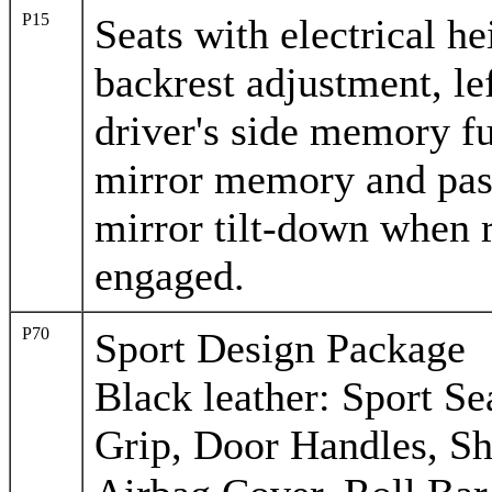
P15
Seats with electrical he
backrest adjustment, lef
driver's side memory fu
mirror memory and pas
mirror tilt-down when r
engaged.
P70
Sport Design Package
Black leather: Sport S
Grip, Door Handles, Sh