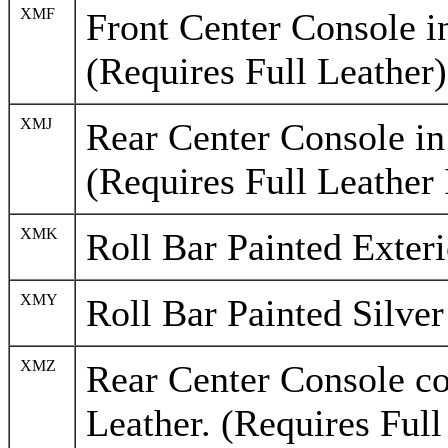
XMF
Front Center Console in
(Requires Full Leather)
XMJ
Rear Center Console in
(Requires Full Leather 
XMK
Roll Bar Painted Exter
XMY
Roll Bar Painted Silver
XMZ
Rear Center Console c
Leather. (Requires Full