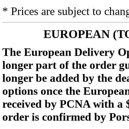
* Prices are subject to chan
EUROPEAN (T
The European Delivery Opt
longer part of the order g
longer be added by the de
options once the European
received by PCNA with a $
order is confirmed by Po