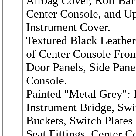
Airbag Cover, Roll Bar
Center Console, and Up
Instrument Cover.
Textured Black Leather
of Center Console Fron
Door Panels, Side Pane
Console.
Painted "Metal Grey":
Instrument Bridge, Swit
Buckets, Switch Plates 
Seat Fittings, Center 