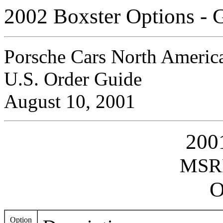
2002 Boxster Options - 
Porsche Cars North America
U.S. Order Guide
August 10, 2001
200
MSRP
O
Option