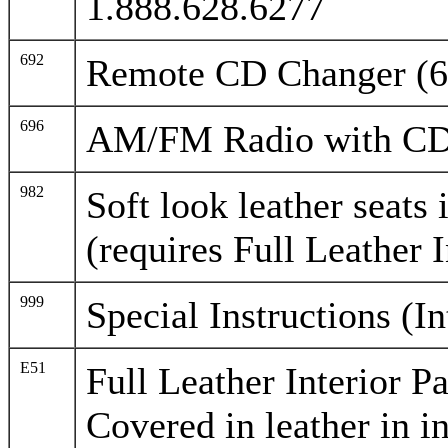
1.888.628.6277
692
Remote CD Changer (6
696
AM/FM Radio with CD
982
Soft look leather seats 
(requires Full Leather I
999
Special Instructions (I
E51
Full Leather Interior P
Covered in leather in in