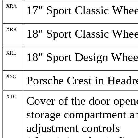
XRA
17" Sport Classic Whee
XRB
18" Sport Classic Whee
XRL
18" Sport Design Whee
XSC
Porsche Crest in Headr
XTC
Cover of the door opene
storage compartment a
adjustment controls