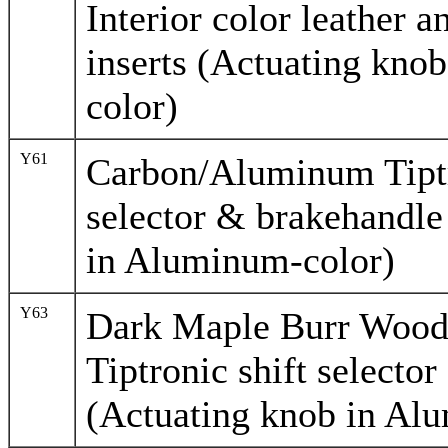
Interior color leather
inserts (Actuating kno
color)
Y61
Carbon/Aluminum Tiptr
selector & brakehandle
in Aluminum-color)
Y63
Dark Maple Burr Woo
Tiptronic shift selecto
(Actuating knob in Al