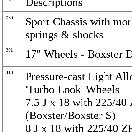
Descriptions
030
Sport Chassis with mor
springs & shocks
391
17" Wheels - Boxster 
413
Pressure-cast Light Al
'Turbo Look' Wheels
7.5 J x 18 with 225/40
(Boxster/Boxster S)
8 J x 18 with 225/40 Z