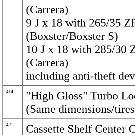
(Carrera)
9 J x 18 with 265/35 Z
(Boxster/Boxster S)
10 J x 18 with 285/30 
(Carrera)
including anti-theft dev
414
"High Gloss" Turbo Lo
(Same dimensions/tires
421
Cassette Shelf Center 