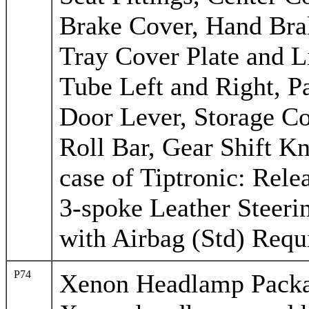
Brake Cover, Hand Bra
Tray Cover Plate and L
Tube Left and Right, Pa
Door Lever, Storage C
Roll Bar, Gear Shift Kn
case of Tiptronic: Rel
3-spoke Leather Steeri
with Airbag (Std) Requi
P74
Xenon Headlamp Pack