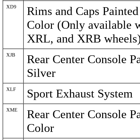
XD9
Rims and Caps Painted 
Color (Only available 
XRL, and XRB wheels
XJB
Rear Center Console Pa
Silver
XLF
Sport Exhaust System
XME
Rear Center Console Pa
Color