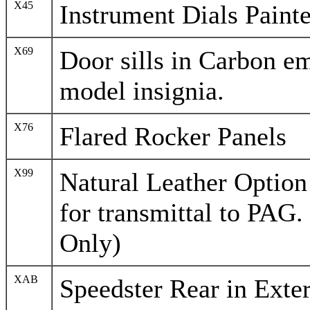
X45
Instrument Dials Painte
X69
Door sills in Carbon e
model insignia.
X76
Flared Rocker Panels
X99
Natural Leather Option
for transmittal to PAG.
Only)
XAB
Speedster Rear in Exte