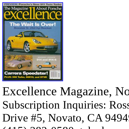
Excellence Magazine, N
Subscription Inquiries: Ross
Drive #5, Novato, CA 9494