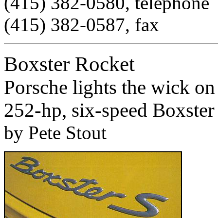
(415) 382-0580, telephone
(415) 382-0587, fax
Boxster Rocket
Porsche lights the wick on
252-hp, six-speed Boxster
by Pete Stout