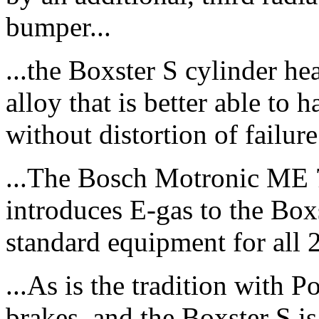
bumper...
...the Boxster S cylinder h
alloy that is better able to
without distortion of failure.
...The Bosch Motronic ME 
introduces E-gas to the Box
standard equipment for all 
...As is the tradition with
brakes, and the Boxster S i