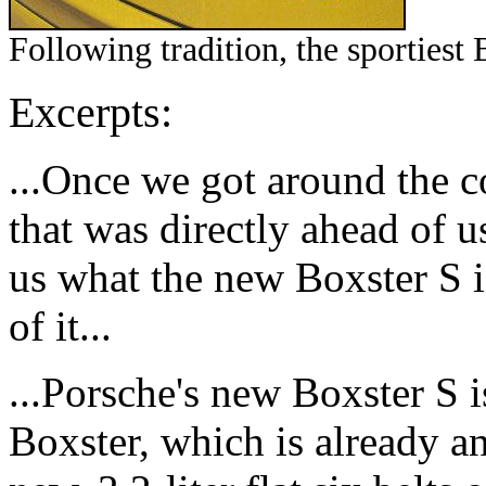
Following tradition, the sportiest 
Excerpts:
...Once we got around the c
that was directly ahead of
us what the new Boxster S i
of it...
...Porsche's new Boxster S i
Boxster, which is already a