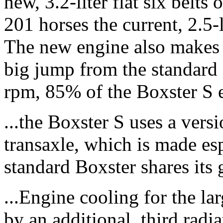
new, 3.2-liter flat six belts
201 horses the current, 2.5-
The new engine also makes 2
big jump from the standard 
rpm, 85% of the Boxster S en
...the Boxster S uses a vers
transaxle, which is made es
standard Boxster shares its 
...Engine cooling for the lar
by an additional, third radi