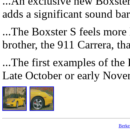
...An exclusive new Boxster 
adds a significant sound barr
...The Boxster S feels more l
brother, the 911 Carrera, tha
...The first examples of the 
Late October or early Nove
Berke