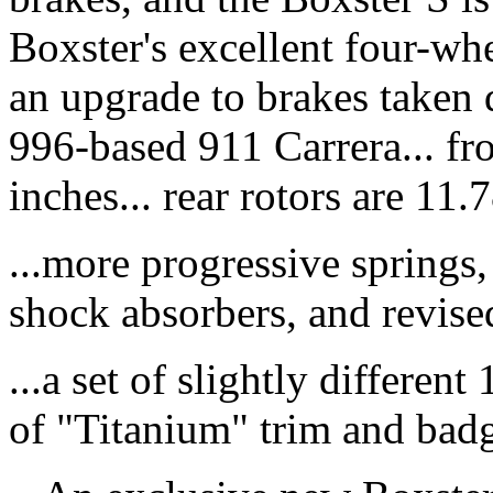
Boxster's excellent four-wh
an upgrade to brakes taken 
996-based 911 Carrera... fr
inches... rear rotors are 11.7
...more progressive springs, 
shock absorbers, and revised
...a set of slightly differen
of "Titanium" trim and badg