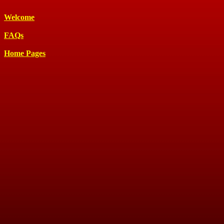
Welcome
FAQs
Home Pages