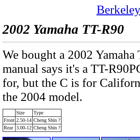
Berkele
2002 Yamaha TT-R90
We bought a 2002 Yamaha T
manual says it's a TT-R90PC
for, but the C is for Califor
the 2004 model.
Size
Type
Front
2.50-14
Cheng Shin ?
Rear
3.00-12
Cheng Shin ?