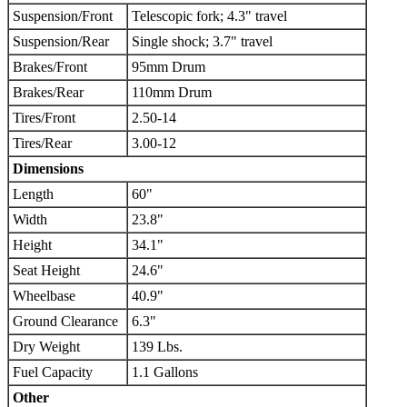
Suspension/Front
Telescopic fork; 4.3" travel
Suspension/Rear
Single shock; 3.7" travel
Brakes/Front
95mm Drum
Brakes/Rear
110mm Drum
Tires/Front
2.50-14
Tires/Rear
3.00-12
Dimensions
Length
60"
Width
23.8"
Height
34.1"
Seat Height
24.6"
Wheelbase
40.9"
Ground Clearance
6.3"
Dry Weight
139 Lbs.
Fuel Capacity
1.1 Gallons
Other