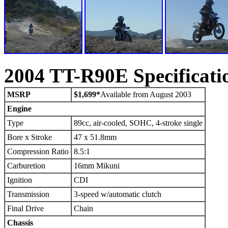
2004 TT-R90E Specificati
MSRP
$1,699*
Available from August 2003
Engine
Type
89cc, air-cooled, SOHC, 4-stroke single
Bore x Stroke
47 x 51.8mm
Compression Ratio
8.5:1
Carburetion
16mm Mikuni
Ignition
CDI
Transmission
3-speed w/automatic clutch
Final Drive
Chain
Chassis