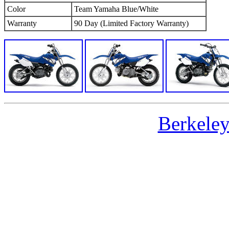
Color
Team Yamaha Blue/White
Warranty
90 Day (Limited Factory Warranty)
Berkele