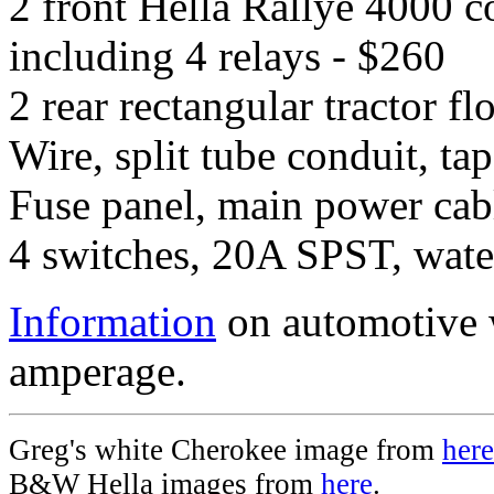
2 front Hella Rallye 4000 c
including 4 relays - $260
2 rear rectangular tractor fl
Wire, split tube conduit, t
Fuse panel, main power cabl
4 switches, 20A SPST, water
Information
on automotive w
amperage.
Greg's white Cherokee image from
here
B&W Hella images from
here
.