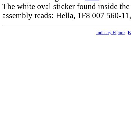
The white oval sticker found inside th
assembly reads: Hella, 1F8 007 560-11,
Industry Figure
|
B