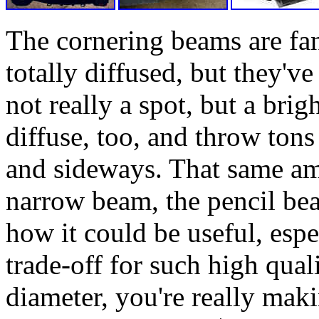
The cornering beams are fan
totally diffused, but they've 
not really a spot, but a brig
diffuse, too, and throw tons
and sideways. That same amo
narrow beam, the pencil bea
how it could be useful, espe
trade-off for such high qual
diameter, you're really makin