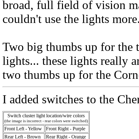
broad, full field of vision 
couldn't use the lights more
Two big thumbs up for the t
lights... these lights really 
two thumbs up for the Corne
I added switches to the Che
Switch cluster light location/wire colors
(the image is incorrect - rear colors were switched)
Front Left - Yellow
Front Right - Purple
Rear Left - Brown
Rear Right - Orange