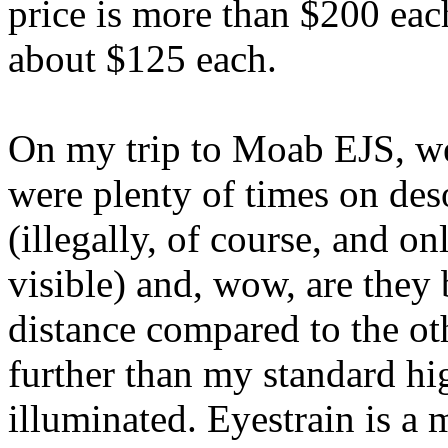
price is more than $200 eac
about $125 each.
On my trip to Moab EJS, we
were plenty of times on des
(illegally, of course, and o
visible) and, wow, are they 
distance compared to the oth
further than my standard hi
illuminated. Eyestrain is a 