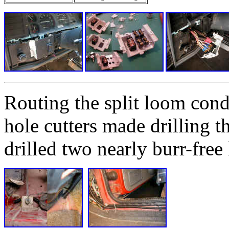
Routing the split loom cond
hole cutters made drilling t
drilled two nearly burr-free