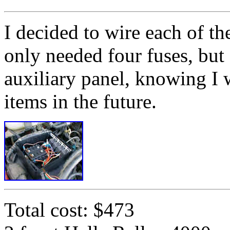
I decided to wire each of th
only needed four fuses, but 
auxiliary panel, knowing I 
items in the future.
Total cost: $473