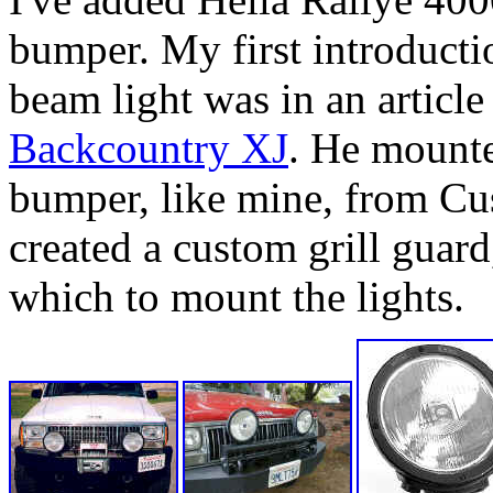
bumper. My first introducti
beam light was in an articl
Backcountry XJ
. He mounted
bumper, like mine, from Cu
created a custom grill guar
which to mount the lights.