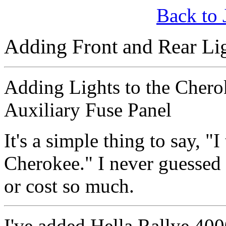
Back to 
Adding Front and Rear Lig
Adding Lights to the Chero
Auxiliary Fuse Panel
It's a simple thing to say, "
Cherokee." I never guessed 
or cost so much.
I've added Hella Rallye 400