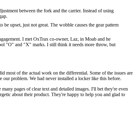
adjustment between the fork and the carrier. Instead of using
gap.
o be upset, just not great. The wobble causes the gear pattern
th engagement. I met OxTrax co-owner, Laz, in Moab and he
l "O" and "X" marks. I still think it needs more throw, but
d most of the actual work on the differential. Some of the issues are
 our problem. We had never installed a locker like this before.
 many pages of clear text and detailed images. I'll bet they're even
getic about their product. They're happy to help you and glad to