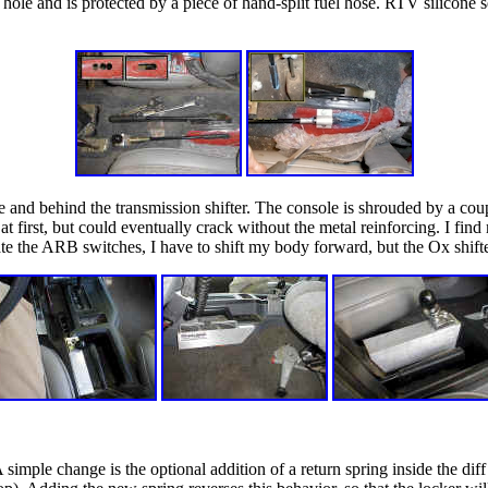
e hole and is protected by a piece of hand-split fuel hose. RTV silicone 
dle and behind the transmission shifter. The console is shrouded by a 
p at first, but could eventually crack without the metal reinforcing. I fi
ate the ARB switches, I have to shift my body forward, but the Ox shifte
simple change is the optional addition of a return spring inside the di