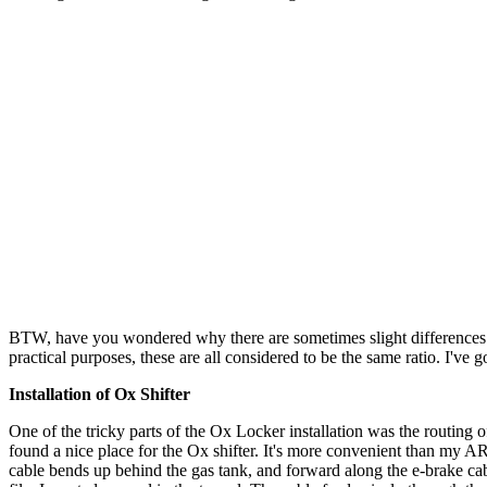
BTW, have you wondered why there are sometimes slight differences in 
practical purposes, these are all considered to be the same ratio. I've go
Installation of Ox Shifter
One of the tricky parts of the Ox Locker installation was the routing o
found a nice place for the Ox shifter. It's more convenient than my ARB
cable bends up behind the gas tank, and forward along the e-brake cable 