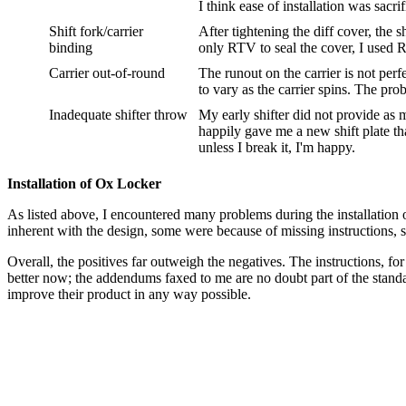
I think ease of installation was sacrif
Shift fork/carrier
After tightening the diff cover, the 
binding
only RTV to seal the cover, I used 
Carrier out-of-round
The runout on the carrier is not per
to vary as the carrier spins. The pr
Inadequate shifter throw
My early shifter did not provide as
happily gave me a new shift plate t
unless I break it, I'm happy.
Installation of Ox Locker
As listed above, I encountered many problems during the installation o
inherent with the design, some were because of missing instructions, 
Overall, the positives far outweigh the negatives. The instructions, fo
better now; the addendums faxed to me are no doubt part of the standa
improve their product in any way possible.