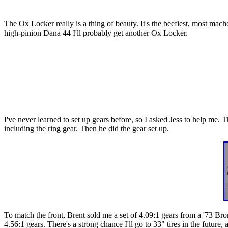
The Ox Locker really is a thing of beauty. It's the beefiest, most mach
high-pinion Dana 44 I'll probably get another Ox Locker.
I've never learned to set up gears before, so I asked Jess to help me. 
including the ring gear. Then he did the gear set up.
To match the front, Brent sold me a set of 4.09:1 gears from a '73 Bro
4.56:1 gears. There's a strong chance I'll go to 33" tires in the future, 