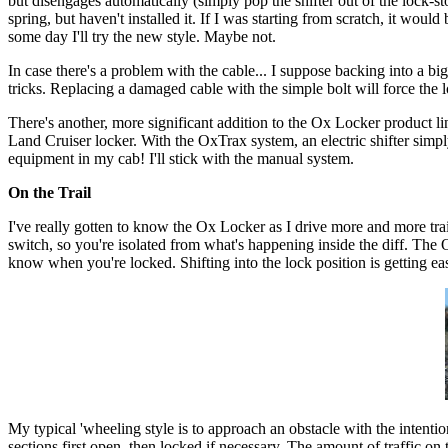
but disengages automatically (simply pop the shifter out of the lock-st
spring, but haven't installed it. If I was starting from scratch, it wou
some day I'll try the new style. Maybe not.
In case there's a problem with the cable... I suppose backing into a bi
tricks. Replacing a damaged cable with the simple bolt will force the l
There's another, more significant addition to the Ox Locker product line
Land Cruiser locker. With the OxTrax system, an electric shifter simply 
equipment in my cab! I'll stick with the manual system.
On the Trail
I've really gotten to know the Ox Locker as I drive more and more trai
switch, so you're isolated from what's happening inside the diff. The 
know when you're locked. Shifting into the lock position is getting easie
My typical 'wheeling style is to approach an obstacle with the intentio
sections first open, then locked if necessary. The amount of traffic on t