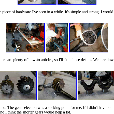
o piece of hardware I've seen in a while. It's simple and strong. I would
There are plenty of how-to articles, so I'll skip those details. We tore 
nco. The gear selection was a sticking point for me. If I didn't have to 
and I think the shorter gears would help a lot.