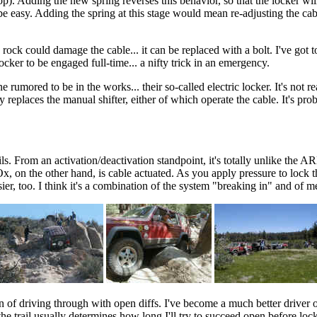
op). Adding the new spring reverses this behavior, so that the locker wil
ld be easy. Adding the spring at this stage would mean re-adjusting the c
g rock could damage the cable... it can be replaced with a bolt. I've got
ocker to be engaged full-time... a nifty trick in an emergency.
 rumored to be in the works... their so-called electric locker. It's not 
replaces the manual shifter, either of which operate the cable. It's prob
ls. From an activation/deactivation standpoint, it's totally unlike the 
Ox, on the other hand, is cable actuated. As you apply pressure to lock 
r, too. I think it's a combination of the system "breaking in" and of me g
n of driving through with open diffs. I've become a much better driver o
he trail usually determines how long I'll try to succeed open before locking