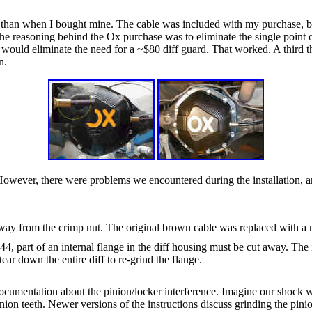
than when I bought mine. The cable was included with my purchase, but 
f the reasoning behind the Ox purchase was to eliminate the single poin
, would eliminate the need for a ~$80 diff guard. That worked. A third the
n.
owever, there were problems we encountered during the installation, a
away from the crimp nut. The original brown cable was replaced with a 
4, part of an internal flange in the diff housing must be cut away. The in
ear down the entire diff to re-grind the flange.
cumentation about the pinion/locker interference. Imagine our shock whe
nion teeth. Newer versions of the instructions discuss grinding the pinion