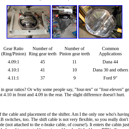
Gear Ratio
Number of
Number of
Common
(Ring/Pinion)
Ring gear teeth
Pinion gear teeth
Applications
4.09:1
45
11
Dana 44
4.10:1
41
10
Dana 30 and others
4.11:1
37
9
Ford 9"
gear ratios? Or why some people say, "four-ten" or "four-eleven" gears
t 4.10 in front and 4.09 in the rear. The slight difference doesn't hurt.
f the cable and placement of the shifter. Am I the only one who's having 
 switches, too. The shift cable is not very flexible, so you really don't
(not attached to the e-brake cable, of course!). It enters the cabin just 