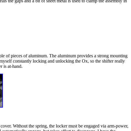
seals the gaps and a bit of sheet metal is used to clamp the assembly in
couple of pieces of aluminum. The aluminum provides a strong mounting
nd myself constantly locking and unlocking the Ox, so the shifter really
r is at-hand.
ff cover. Without the spring, the locker must be engaged via arm-power,