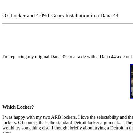
Ox Locker and 4.09:1 Gears Installation in a Dana 44
I'm replacing my original Dana 35c rear axle with a Dana 44 axle out o
Which Locker?
I was happy with my two ARB lockers. I love the selectability and the
lockers. Of course, that's the standard Detroit locker argument... "Th
would try something else. I thought briefly about trying a Detroit in t