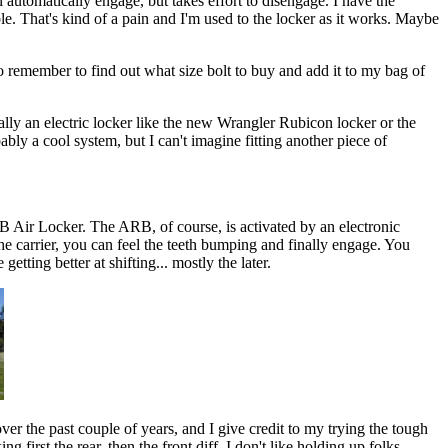
l automatically engage, but takes effort to disengage. I have the
able. That's kind of a pain and I'm used to the locker as it works. Maybe
 to remember to find out what size bolt to buy and add it to my bag of
really an electric locker like the new Wrangler Rubicon locker or the
ably a cool system, but I can't imagine fitting another piece of
ARB Air Locker. The ARB, of course, is activated by an electronic
the carrier, you can feel the teeth bumping and finally engage. You
etting better at shifting... mostly the later.
ver the past couple of years, and I give credit to my trying the tough
 first the rear, then the front diff. I don't like holding up folks,