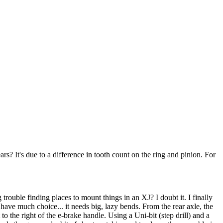
? It's due to a difference in tooth count on the ring and pinion. For
trouble finding places to mount things in an XJ? I doubt it. I finally
 have much choice... it needs big, lazy bends. From the rear axle, the
to the right of the e-brake handle. Using a Uni-bit (step drill) and a