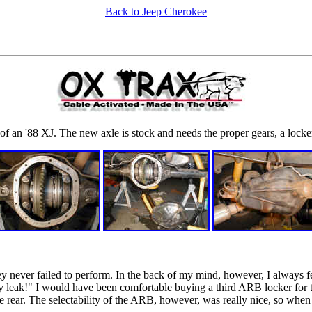
Back to Jeep Cherokee
f an '88 XJ. The new axle is stock and needs the proper gears, a locker
y never failed to perform. In the back of my mind, however, I always f
ey leak!" I would have been comfortable buying a third ARB locker for t
he rear. The selectability of the ARB, however, was really nice, so when