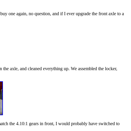
 buy one again, no question, and if I ever upgrade the front axle to a
down the axle, and cleaned everything up. We assembled the locker,
match the 4.10:1 gears in front, I would probably have switched to