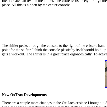
file, I created an oval in the tunnel. The cable feeds nicely through th
place. All this is hidden by the center console.
The shifter peeks through the console to the right of the e-brake han
point for the shifter. I think the console plastic by itself would hold u
gets a workout. The shifter is in a great place ergonomically. To activ
New OxTrax Developments
There are a couple more changes to the Ox Locker since I bought it. A 