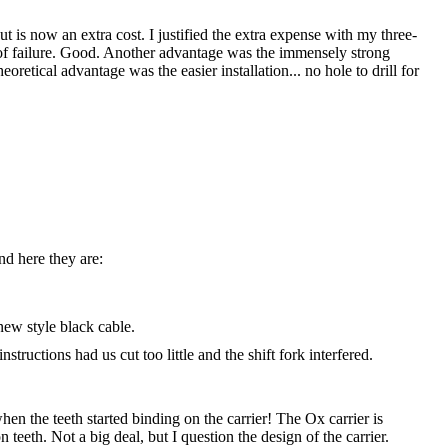
is now an extra cost. I justified the extra expense with my three-
t of failure. Good. Another advantage was the immensely strong
oretical advantage was the easier installation... no hole to drill for
nd here they are:
new style black cable.
structions had us cut too little and the shift fork interfered.
n the teeth started binding on the carrier! The Ox carrier is
 teeth. Not a big deal, but I question the design of the carrier.