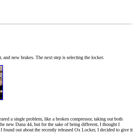
, and new brakes. The next step is selecting the locker.
eared a single problem, like a broken compressor, taking out both
he new Dana 44, but for the sake of being different, I thought I
 I found out about the recently released Ox Locker, I decided to give it