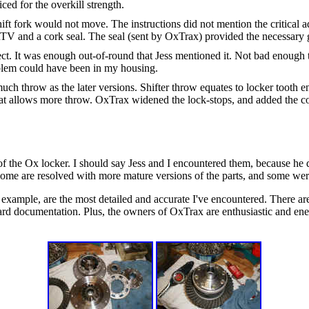
iced for the overkill strength.
shift fork would not move. The instructions did not mention the critical 
RTV and a cork seal. The seal (sent by OxTrax) provided the necessary 
fect. It was enough out-of-round that Jess mentioned it. Not bad enough t
oblem could have been in my housing.
 much throw as the later versions. Shifter throw equates to locker too
hat allows more throw. OxTrax widened the lock-stops, and added the coo
f the Ox locker. I should say Jess and I encountered them, because he di
some are resolved with more mature versions of the parts, and some were
r example, are the most detailed and accurate I've encountered. There are
rd documentation. Plus, the owners of OxTrax are enthusiastic and ener