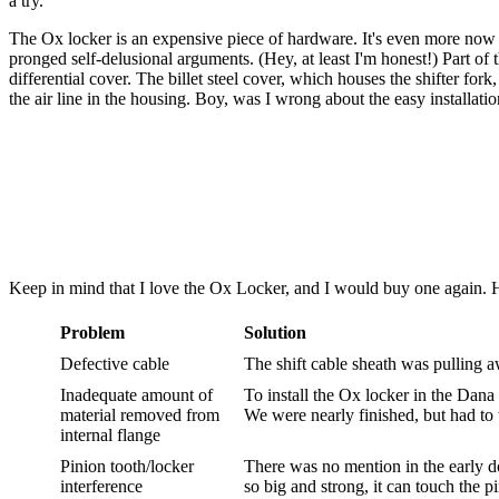
a try.
The Ox locker is an expensive piece of hardware. It's even more now 
pronged self-delusional arguments. (Hey, at least I'm honest!) Part o
differential cover. The billet steel cover, which houses the shifter fork
the air line in the housing. Boy, was I wrong about the easy installatio
Keep in mind that I love the Ox Locker, and I would buy one again. H
Problem
Solution
Defective cable
The shift cable sheath was pulling 
Inadequate amount of
To install the Ox locker in the Dana 4
material removed from
We were nearly finished, but had to t
internal flange
Pinion tooth/locker
There was no mention in the early do
interference
so big and strong, it can touch the pi