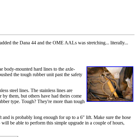
 added the Dana 44 and the OME AALs was stretching... literally...
the body-mounted hard lines to the axle-
pushed the tough rubber unit past the safety
ess steel lines. The stainless lines are
ar by them, but others have had theirs come
 rubber type. Tough? They're more than tough
 and is probably long enough for up to a 6" lift. Make sure the hose
ill be able to perform this simple upgrade in a couple of hours,