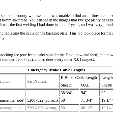
spite of a county-wide search, I was unable to find an all-thread connec
 8-mm all-thread. You can see in the images that I've got plenty of extra
 It was the first welding I had done in a lot of years, so I was very prou
and replacing the cable on the backing plate. This job took place for me
way.
tocking fee (our Jeep dealer subs for the Devil now and then), but no
rt number 52007522), and so does every other XJ, I suspect.
Emergency Brake Cable Lengths
E-Brake Cable Lengths
Length
ription
Part Number
Sheath
OAL
Sheath 
38 3/4"
54"
0"
passenger side)
52007522 (correct)
58"
71 3/4"
19 1/4
passenger side)
52004706 (wrong)
58"
66 1/2"
19 1/4