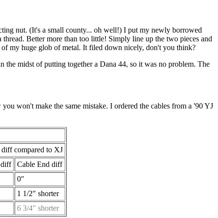
ting nut. (It's a small county... oh well!) I put my newly borrowed
 thread. Better more than too little! Simply line up the two pieces and
d of my huge glob of metal. It filed down nicely, don't you think?
 in the midst of putting together a Dana 44, so it was no problem. The
w you won't make the same mistake. I ordered the cables from a '90 YJ
 diff compared to XJ
diff
Cable End diff
0"
"
1 1/2" shorter
"
6 3/4" shorter