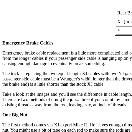
Rear Br
XJ (fro
YJ
Emergency Brake Cables
Emergency brake cable replacement is a little more complicated and perh
from the longer cables if your passenger-side cable is hanging up on y
causing enough damage to eventually break something.
The trick is replacing the two equal-length XJ cables with two YJ
pas
passenger side cable must be a Wrangler's width longer than the drive
the brake end) is a little shorter than the stock XJ cable.
Take a look at the images and you'll see the difference in cable length
There are two methods of doing the job... three if you count my lame
existing threads away from the rod, leaving, say, an inch of threads.
One Big Nut
The first method comes via XJ expert Mike R. He leaves enough thread
nut. You might use a bit of tape on each rod to make sure the rods ar