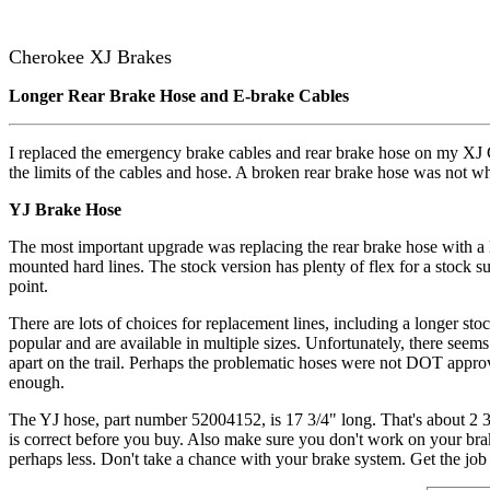
Cherokee XJ Brakes
Longer Rear Brake Hose and E-brake Cables
I replaced the emergency brake cables and rear brake hose on my XJ C
the limits of the cables and hose. A broken rear brake hose was not wh
YJ Brake Hose
The most important upgrade was replacing the rear brake hose with a lo
mounted hard lines. The stock version has plenty of flex for a stock su
point.
There are lots of choices for replacement lines, including a longer stoc
popular and are available in multiple sizes. Unfortunately, there seem
apart on the trail. Perhaps the problematic hoses were not DOT approv
enough.
The YJ hose, part number 52004152, is 17 3/4" long. That's about 2 3/
is correct before you buy. Also make sure you don't work on your bra
perhaps less. Don't take a chance with your brake system. Get the job 