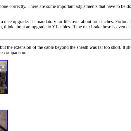
done correctly. There are some important adjustments that have to be do
 a nice upgrade. It's mandatory for lifts over about four inches. Fortun
, think about an upgrade to YJ cables. If the rear brake hose is even clos
ut the extension of the cable beyond the sheath was far too short. It s
he comparison.