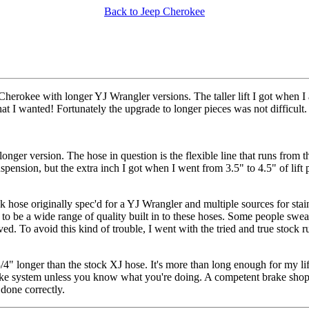
Back to Jeep Cherokee
herokee with longer YJ Wrangler versions. The taller lift I got when I
at I wanted! Fortunately the upgrade to longer pieces was not difficult.
nger version. The hose in question is the flexible line that runs from 
spension, but the extra inch I got when I went from 3.5" to 4.5" of lift 
k hose originally spec'd for a YJ Wrangler and multiple sources for stainl
s to be a wide range of quality built in to these hoses. Some people swe
ed. To avoid this kind of trouble, I went with the tried and true stock
4" longer than the stock XJ hose. It's more than long enough for my lift
ke system unless you know what you're doing. A competent brake shop w
done correctly.