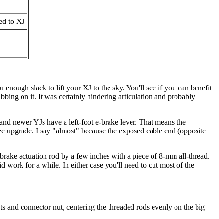
ed to XJ
 enough slack to lift your XJ to the sky. You'll see if you can benefit
bing on it. It was certainly hindering articulation and probably
 and newer YJs have a left-foot e-brake lever. That means the
ree upgrade. I say "almost" because the exposed cable end (opposite
 e-brake actuation rod by a few inches with a piece of 8-mm all-thread.
 work for a while. In either case you'll need to cut most of the
ts and connector nut, centering the threaded rods evenly on the big