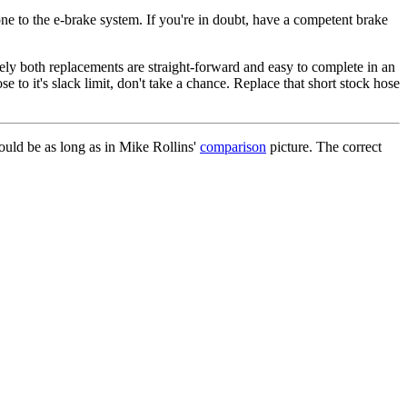
ne to the e-brake system. If you're in doubt, have a competent brake
ately both replacements are straight-forward and easy to complete in an
e to it's slack limit, don't take a chance. Replace that short stock hose
hould be as long as in Mike Rollins'
comparison
picture. The correct