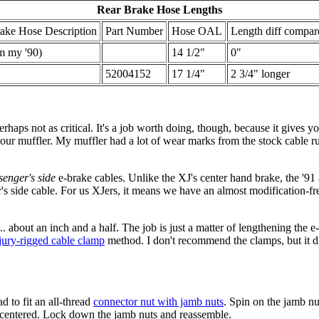
Rear Brake Hose Lengths
ake Hose Description
Part Number
Hose OAL
Length diff compar
m my '90)
14 1/2"
0"
52004152
17 1/4"
2 3/4" longer
aps not as critical. It's a job worth doing, though, because it gives you
our muffler. My muffler had a lot of wear marks from the stock cable rub
senger's side
e-brake cables. Unlike the XJ's center hand brake, the '91
r's side cable. For us XJers, it means we have an almost modification-f
... about an inch and a half. The job is just a matter of lengthening the
jury-rigged cable clamp
method. I don't recommend the clamps, but it did
 to fit an all-thread
connector nut with jamb nuts
. Spin on the jamb nu
e centered. Lock down the jamb nuts and reassemble.