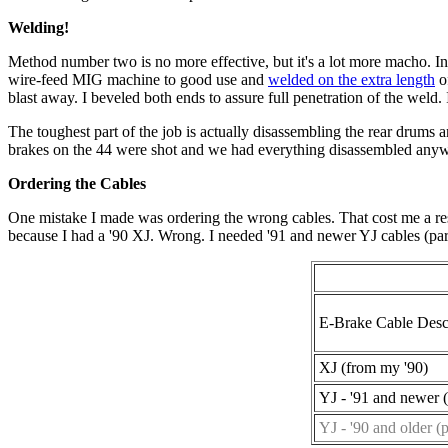
Welding!
Method number two is no more effective, but it's a lot more macho. In 
wire-feed MIG machine to good use and
welded on the extra length
of
blast away. I beveled both ends to assure full penetration of the weld.
The toughest part of the job is actually disassembling the rear drums 
brakes on the 44 were shot and we had everything disassembled any
Ordering the Cables
One mistake I made was ordering the wrong cables. That cost me a res
because I had a '90 XJ. Wrong. I needed '91 and newer YJ cables (pa
E-Brake Cable Desc
XJ (from my '90)
YJ - '91 and newer (
YJ - '90 and older (