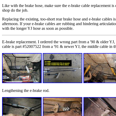
Like with the brake hose, make sure the e-brake cable replacement is 
shop do the job.
Replacing the existing, too-short rear brake hose and e-brake cables is
afternoon. If your e-brake cables are rubbing and hindering articulation
with the longer YJ hose as soon as possible.
E-brake replacement. I ordered the wrong part from a '90 & older YJ, b
cable is part #52007522 from a '91 & newer YJ, the middle cable in t
Lengthening the e-brake rod.