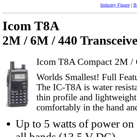
Industry Figure
|
B
Icom T8A
2M / 6M / 440 Transceiv
Icom T8A Compact 2M / 6
Worlds Smallest! Full Fea
The IC-T8A is water resista
thin profile and lightweigh
comfortably in the hand and
Up to 5 watts of power on
all bands (13.5 V DC),