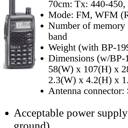
70cm: Tx: 440-450,
Mode: FM, WFM (Rx
Number of memory ch
band
Weight (with BP-199
Dimensions (w/BP-1
58(W) x 107(H) x 
2.3(W) x 4.2(H) x 1
Antenna connector
Acceptable power supply 
ground)