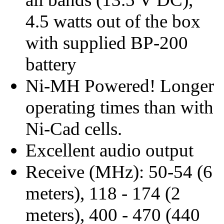
4.5 watts out of the box
with supplied BP-200
battery
Ni-MH Powered! Longer
operating times than with
Ni-Cad cells.
Excellent audio output
Receive (MHz): 50-54 (6
meters), 118 - 174 (2
meters), 400 - 470 (440