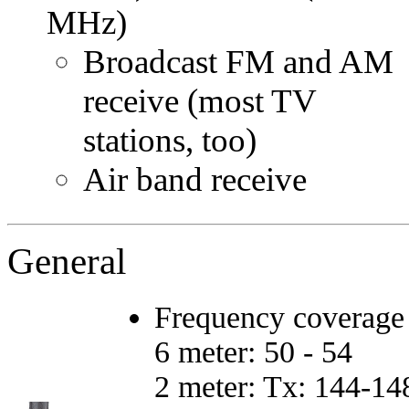
MHz)
Broadcast FM and AM
receive (most TV
stations, too)
Air band receive
General
Frequency coverage
6 meter: 50 - 54
2 meter: Tx: 144-14