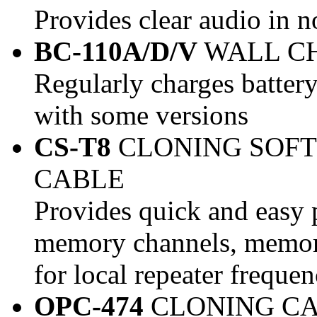
Provides clear audio in 
BC-110A/D/V
WALL C
Regularly charges batter
with some versions
CS-T8
CLONING SOF
CABLE
Provides quick and easy 
memory channels, memory
for local repeater frequen
OPC-474
CLONING C