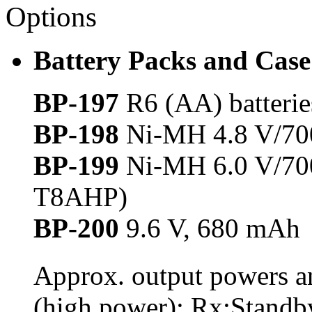
Options
Battery Packs and Case
BP-197
R6 (AA) batteri
BP-198
Ni-MH 4.8 V/700
BP-199
Ni-MH 6.0 V/700
T8AHP)
BP-200
9.6 V, 680 mAh
Approx. output powers an
(high power): Rx:Standb