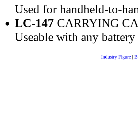
Used for handheld-to-han
LC-147
CARRYING CA
Useable with any battery
Industry Figure
|
B