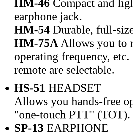
HM-46
Compact and ligh
earphone jack.
HM-54
Durable, full-si
HM-75A
Allows you to 
operating frequency, etc
remote are selectable.
HS-51
HEADSET
Allows you hands-free o
"one-touch PTT" (TOT).
SP-13
EARPHONE