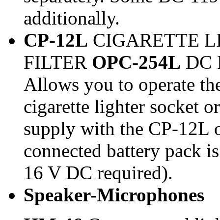
additionally.
CP-12L
CIGARETTE L
FILTER
OPC-254L
DC 
Allows you to operate th
cigarette lighter socket 
supply with the CP-12L 
connected battery pack i
16 V DC required).
Speaker-Microphones