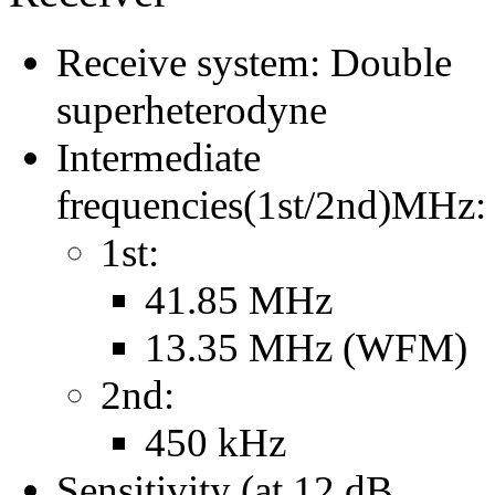
Receive system: Double
superheterodyne
Intermediate
frequencies(1st/2nd)MHz:
1st:
41.85 MHz
13.35 MHz (WFM)
2nd:
450 kHz
Sensitivity (at 12 dB