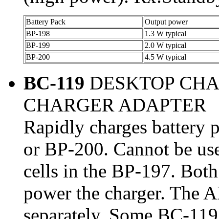
Battery Pack
Output power
BP-198
1.3 W typical
BP-199
2.0 W typical
BP-200
4.5 W typical
BC-119
DESKTOP CHA
CHARGER ADAPTER
Rapidly charges battery
or BP-200. Cannot be us
cells in the BP-197. Bot
power the charger. The 
separately. Some BC-119