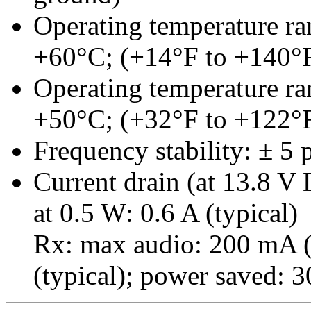
Operating temperature ran
+60°C; (+14°F to +140°
Operating temperature ra
+50°C; (+32°F to +122°
Frequency stability: ± 5
Current drain (at 13.8 V 
at 0.5 W: 0.6 A (typical)
Rx: max audio: 200 mA (
(typical); power saved: 3