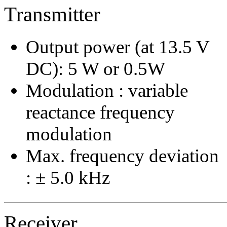
Transmitter
Output power (at 13.5 V
DC): 5 W or 0.5W
Modulation : variable
reactance frequency
modulation
Max. frequency deviation
: ± 5.0 kHz
Receiver