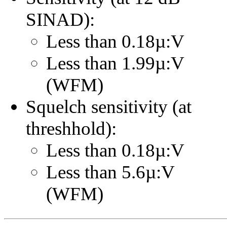
SINAD):
Less than 0.18µ:V
Less than 1.99µ:V
(WFM)
Squelch sensitivity (at
threshhold):
Less than 0.18µ:V
Less than 5.6µ:V
(WFM)