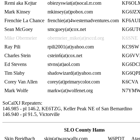
Remi aka Kejtar
obiezyswiat(at)socal.rr.com
KF6OL
Mark Kinsey
mkinsey(at)pobox.com
KG6JZ
Frenchie La Chance
frenchie(at)4westernadventures.com
KF6AU
Sean McGoey
smcgoey(at)cox.net
KG6UT
Mike Obermeier
obermeier_mike(at)rsccd.org
K6SNE
Ray Pili
rpili2001(at)yahoo.com
KC9SW
Charles Stein
cstein6(at)cox.net
KG6V
Ed Stevens
stvns(at)aol.com
KG6DC
Tim Slaby
shadowizard(at)yahoo.com
KG6QP
Corey Van Allen
corey(at)primarycolor.com
K6CVA
Mark Wolfe
markw(at)wolfenet.org
N7YM
SoCalXJ Repeaters:
146.985 - pl 146.2, KE6TZG, Keller Peak NE of San Bernardino
146.940 - pl 91.5, Victorville
SLO County Hams
Skip Breidbach
skip(at)waywally.com
W6PDT
Ata