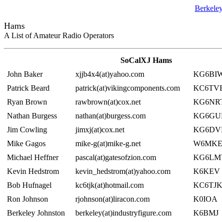
Berkele
Hams
A List of Amateur Radio Operators
SoCalXJ Hams
John Baker
xjjb4x4(at)yahoo.com
KG6BI
Patrick Beard
patrick(at)vikingcomponents.com
KC6TV
Ryan Brown
rawbrown(at)cox.net
KG6NR
Nathan Burgess
nathan(at)burgess.com
KG6GU
Jim Cowling
jimxj(at)cox.net
KG6DV
Mike Gagos
mike-g(at)mike-g.net
W6MK
Michael Heffner
pascal(at)gatesofzion.com
KG6LM
Kevin Hedstrom
kevin_hedstrom(at)yahoo.com
K6KEV
Bob Hufnagel
kc6tjk(at)hotmail.com
KC6TJ
Ron Johnson
rjohnson(at)liracon.com
K0IOA
Berkeley Johnston
berkeley(at)industryfigure.com
K6BMJ