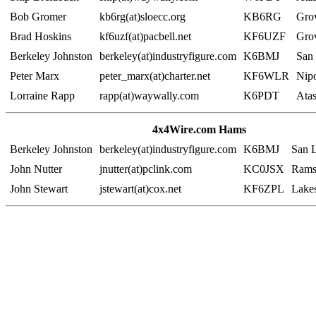
Bob Gromer
kb6rg(at)sloecc.org
KB6RG
Gro
Brad Hoskins
kf6uzf(at)pacbell.net
KF6UZF
Gro
Berkeley Johnston
berkeley(at)industryfigure.com
K6BMJ
San
Peter Marx
peter_marx(at)charter.net
KF6WLR
Nip
Lorraine Rapp
rapp(at)waywally.com
K6PDT
Ata
4x4Wire.com Hams
Berkeley Johnston
berkeley(at)industryfigure.com
K6BMJ
San 
John Nutter
jnutter(at)pclink.com
KC0JSX
Rams
John Stewart
jstewart(at)cox.net
KF6ZPL
Lake