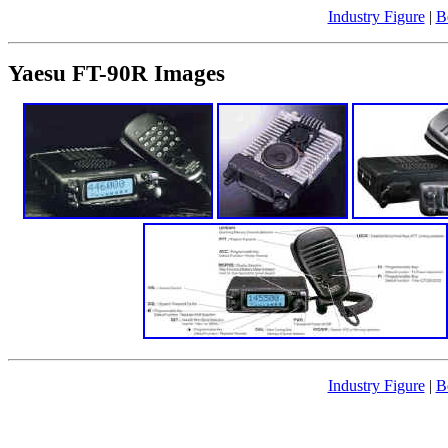
Industry Figure
|
B
Yaesu FT-90R Images
Industry Figure
|
B